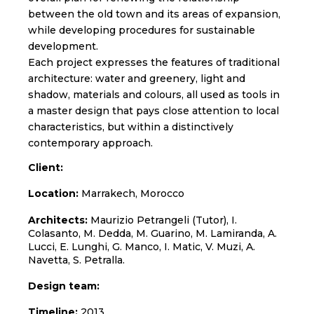
between the old town and its areas of expansion,
while developing procedures for sustainable
development.
Each project expresses the features of traditional
architecture: water and greenery, light and
shadow, materials and colours, all used as tools in
a master design that pays close attention to local
characteristics, but within a distinctively
contemporary approach.
Client:
Location:
Marrakech, Morocco
Architects:
Maurizio Petrangeli (Tutor), I.
Colasanto, M. Dedda, M. Guarino, M. Lamiranda, A.
Lucci, E. Lunghi, G. Manco, I. Matic, V. Muzi, A.
Navetta, S. Petralla.
Design team:
Timeline:
2013