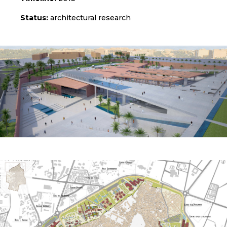
Status:
architectural research