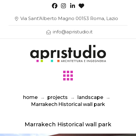
Via Sant'Alberto Magno 00153 Roma, Lazio
info@apristudio.it
home
→
projects
→
landscape
→
Marrakech Historical wall park
Marrakech Historical wall park