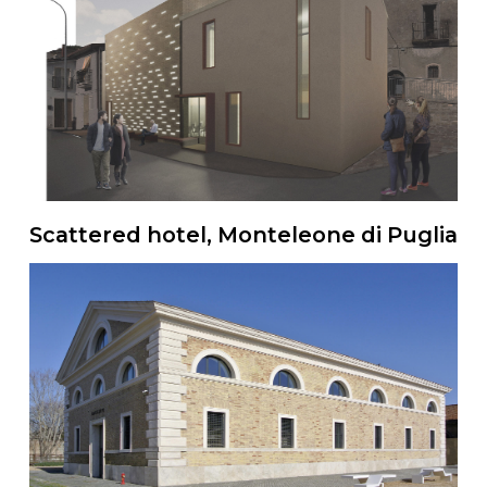
Scattered hotel, Monteleone di Puglia