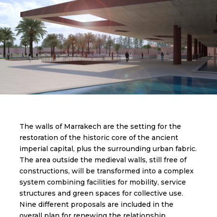
The walls of Marrakech are the setting for the
restoration of the historic core of the ancient
imperial capital, plus the surrounding urban fabric.
The area outside the medieval walls, still free of
constructions, will be transformed into a complex
system combining facilities for mobility, service
structures and green spaces for collective use.
Nine different proposals are included in the
overall plan for renewing the relationship