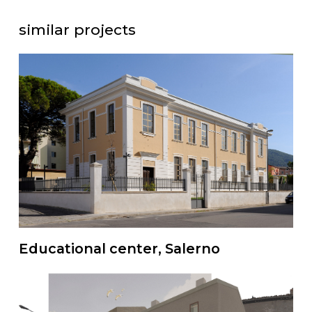
similar projects
Educational center, Salerno