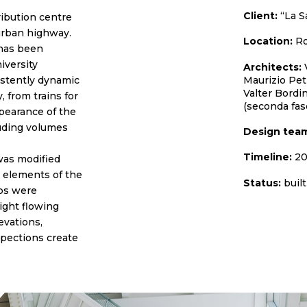
Client:
“La S
ribution centre
 urban highway.
Location:
Ro
 has been
iversity
Architects:
V
Maurizio Pet
sistently dynamic
Valter Bordin
 from trains for
(seconda fas
pearance of the
ruding volumes
Design tea
Timeline:
20
 was modified
 elements of the
Status:
built
bs were
ight flowing
evations,
spections create