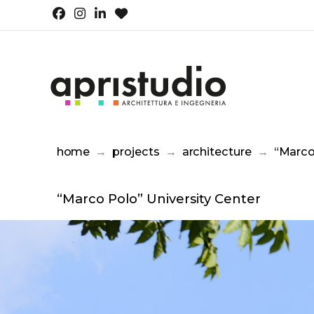
home
→
projects
→
architecture
→
“Marco
“Marco Polo” University Center