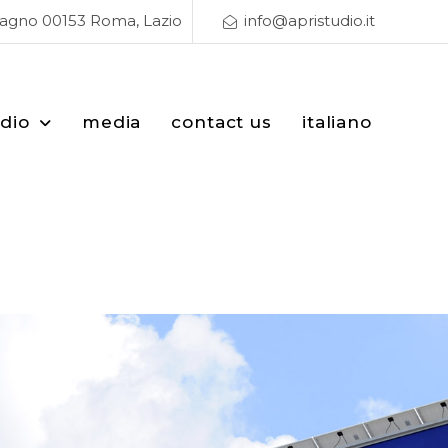
Magno 00153 Roma, Lazio
info@apristudio.it
udio
media
contact us
italiano