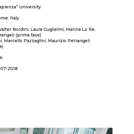
apienza” University
me, Italy
alter Bordini, Laura Guglielmi, Marina Lo Re,
rangeli (prima fase)
i, Marcello Pazzaglini, Maurizio Petrangeli
e)
m:
07-2018