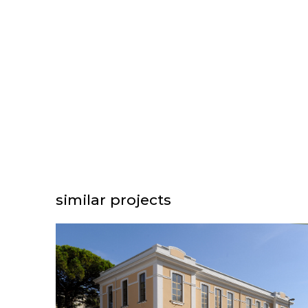
similar projects