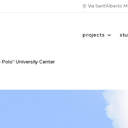
Via Sant'Alberto 
projects
st
 Polo” University Center