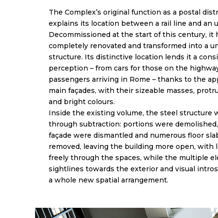
The Complex’s original function as a postal dist
explains its location between a rail line and an
Decommissioned at the start of this century, it
completely renovated and transformed into a un
structure. Its distinctive location lends it a con
perception – from cars for those on the highway,
passengers arriving in Rome – thanks to the ap
main façades, with their sizeable masses, prot
and bright colours.
Inside the existing volume, the steel structure
through subtraction: portions were demolished,
façade were dismantled and numerous floor sla
removed, leaving the building more open, with l
freely through the spaces, while the multiple el
sightlines towards the exterior and visual intro
a whole new spatial arrangement.