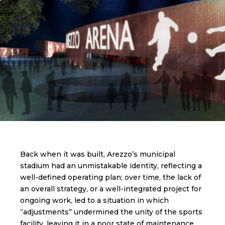
Back when it was built, Arezzo’s municipal
stadium had an unmistakable identity, reflecting a
well-defined operating plan; over time, the lack of
an overall strategy, or a well-integrated project for
ongoing work, led to a situation in which
“adjustments” undermined the unity of the sports
facility, leaving it in a poor state of maintenance