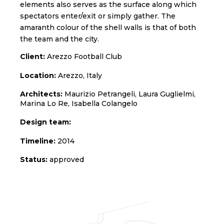
elements also serves as the surface along which
spectators enter/exit or simply gather. The
amaranth colour of the shell walls is that of both
the team and the city.
Client:
Arezzo Football Club
Location:
Arezzo, Italy
Architects:
Maurizio Petrangeli, Laura Guglielmi,
Marina Lo Re, Isabella Colangelo
Design team:
Timeline:
2014
Status:
approved