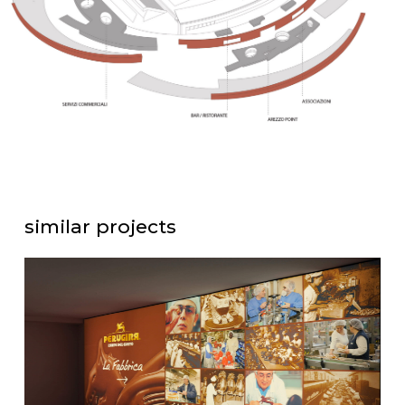
similar projects