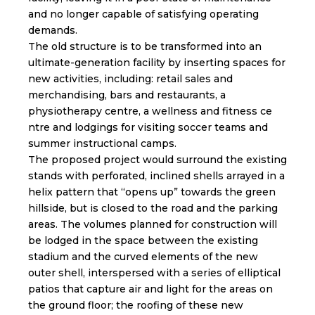
and no longer capable of satisfying operating
demands.
The old structure is to be transformed into an
ultimate-generation facility by inserting spaces for
new activities, including: retail sales and
merchandising, bars and restaurants, a
physiotherapy centre, a wellness and fitness ce
ntre and lodgings for visiting soccer teams and
summer instructional camps.
The proposed project would surround the existing
stands with perforated, inclined shells arrayed in a
helix pattern that “opens up” towards the green
hillside, but is closed to the road and the parking
areas. The volumes planned for construction will
be lodged in the space between the existing
stadium and the curved elements of the new
outer shell, interspersed with a series of elliptical
patios that capture air and light for the areas on
the ground floor; the roofing of these new