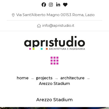
Via Sant'Alberto Magno 00153 Roma, Lazio
info@apristudio.it
home
→
projects
→
architecture
→
Arezzo Stadium
Arezzo Stadium