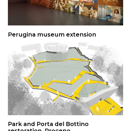
Perugina museum extension
Park and Porta del Bottino
restoration, Proceno