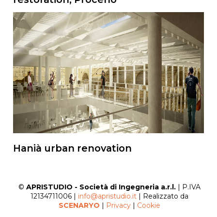
Hanià urban renovation
©
APRISTUDIO - Società di Ingegneria a.r.l.
| P.IVA
12134711006 |
info@apristudio.it
| Realizzato da
SCENARYO
|
Privacy
|
Cookie